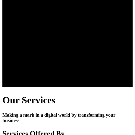
Our Services
Making a mark in a digital world by transforming your
business
Services Offered By