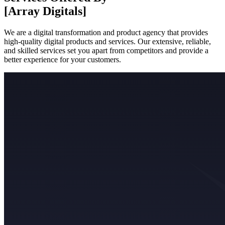
[Array Digitals]
We are a digital transformation and product agency that provides
high-quality digital products and services. Our extensive, reliable,
and skilled services set you apart from competitors and provide a
better experience for your customers.