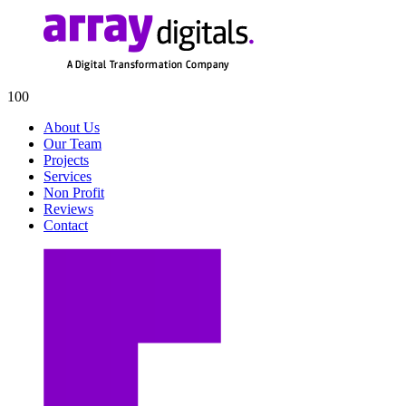
100
About Us
Our Team
Projects
Services
Non Profit
Reviews
Contact