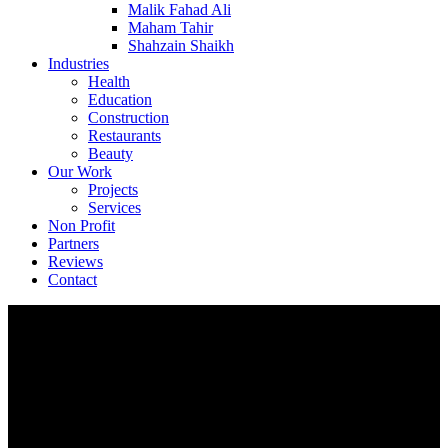
Malik Fahad Ali
Maham Tahir
Shahzain Shaikh
Industries
Health
Education
Construction
Restaurants
Beauty
Our Work
Projects
Services
Non Profit
Partners
Reviews
Contact