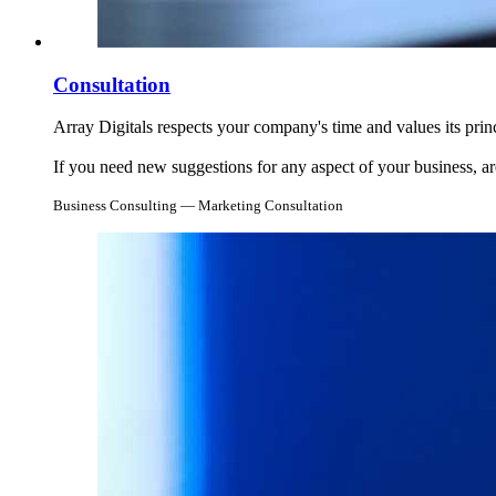
Consultation
Array Digitals respects your company's time and values its prin
If you need new suggestions for any aspect of your business, are
Business Consulting — Marketing Consultation