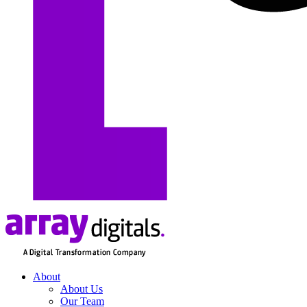
About
About Us
Our Team