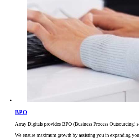
BPO
Array Digitals provides BPO (Business Process Outsourcing) serv
We ensure maximum growth by assisting you in expanding your b