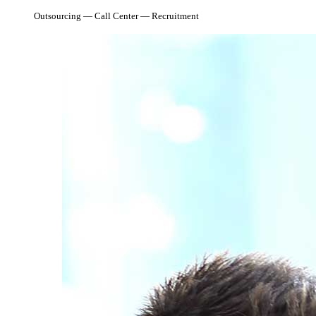
Outsourcing — Call Center — Recruitment