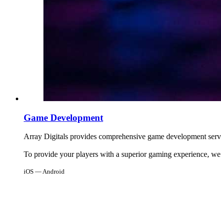
Game Development
Array Digitals provides comprehensive game development servi
To provide your players with a superior gaming experience, we
iOS — Android