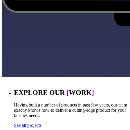
EXPLORE OUR
[
WORK
]
Having built a number of products in past few years, our team
exactly knows how to deliver a cutting-edge product for your
busines needs.
See all projects