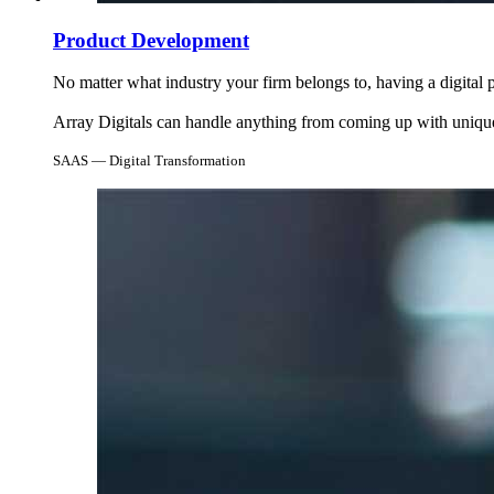
Product Development
No matter what industry your firm belongs to, having a digita
Array Digitals can handle anything from coming up with unique 
SAAS — Digital Transformation