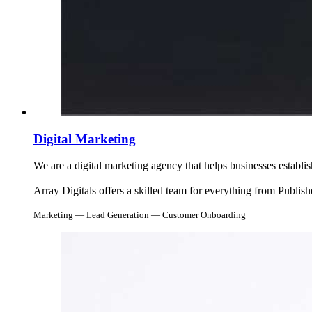
Digital Marketing
We are a digital marketing agency that helps businesses establ
Array Digitals offers a skilled team for everything from Publi
Marketing — Lead Generation — Customer Onboarding